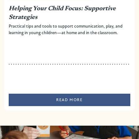
Helping Your Child Focus: Supportive
Strategies
Practical tips and tools to support communication, play, and
learning in young children—at home and in the classroom.
READ MORE