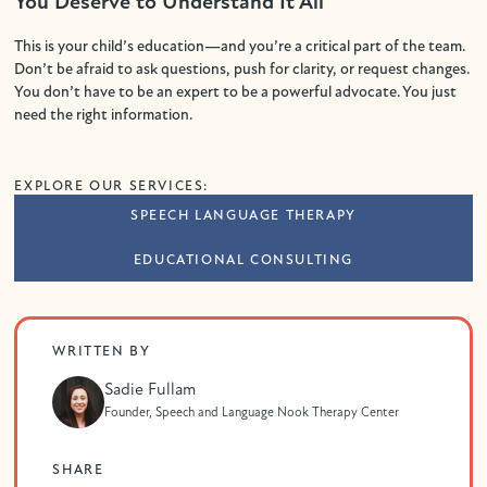
You Deserve to Understand It All
This is your child’s education—and you’re a critical part of the team.
Don’t be afraid to ask questions, push for clarity, or request changes.
You don’t have to be an expert to be a powerful advocate. You just
need the right information.
EXPLORE OUR SERVICES:
SPEECH LANGUAGE THERAPY
EDUCATIONAL CONSULTING
WRITTEN BY
Sadie Fullam
Founder, Speech and Language Nook Therapy Center
SHARE