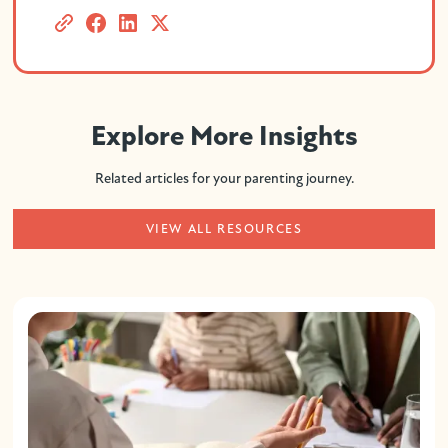
Explore More Insights
Related articles for your parenting journey.
VIEW ALL RESOURCES