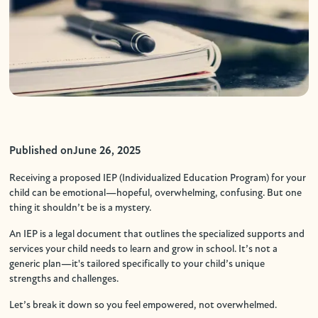
Published on
June 26, 2025
Receiving a proposed IEP (Individualized Education Program) for your
child can be emotional—hopeful, overwhelming, confusing. But one
thing it shouldn’t be is a mystery.
An IEP is a legal document that outlines the specialized supports and
services your child needs to learn and grow in school. It’s not a
generic plan—it's tailored specifically to your child’s unique
strengths and challenges.
Let’s break it down so you feel empowered, not overwhelmed.