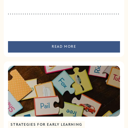
READ MORE
STRATEGIES FOR EARLY LEARNING