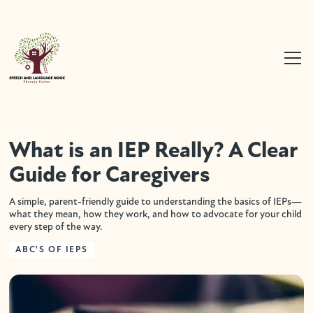
What is an IEP Really? A Clear
Guide for Caregivers
A simple, parent-friendly guide to understanding the basics of IEPs—
what they mean, how they work, and how to advocate for your child
every step of the way.
ABC'S OF IEPS