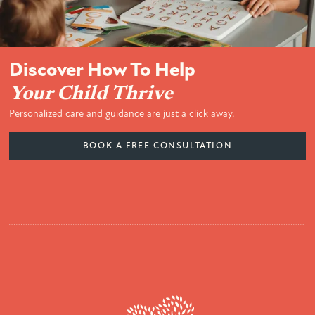
Discover How To Help
Your Child Thrive
Personalized care and guidance are just a click away.
BOOK A FREE CONSULTATION