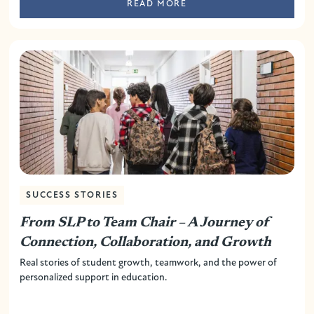
READ MORE
SUCCESS STORIES
From SLP to Team Chair – A Journey of
Connection, Collaboration, and Growth
Real stories of student growth, teamwork, and the power of
personalized support in education.