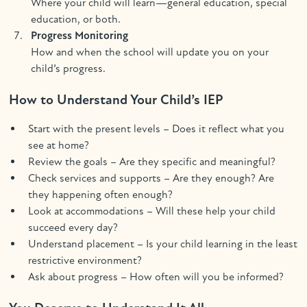
Where your child will learn—general education, special
education, or both.
Progress Monitoring
How and when the school will update you on your
child’s progress.
How to Understand Your Child’s IEP
Start with the present levels – Does it reflect what you
see at home?
Review the goals – Are they specific and meaningful?
Check services and supports – Are they enough? Are
they happening often enough?
Look at accommodations – Will these help your child
succeed every day?
Understand placement – Is your child learning in the least
restrictive environment?
Ask about progress – How often will you be informed?