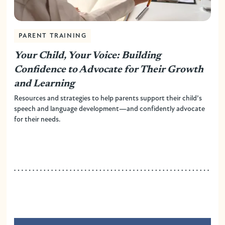
PARENT TRAINING
Your Child, Your Voice: Building
Confidence to Advocate for Their Growth
and Learning
Resources and strategies to help parents support their child’s
speech and language development—and confidently advocate
for their needs.