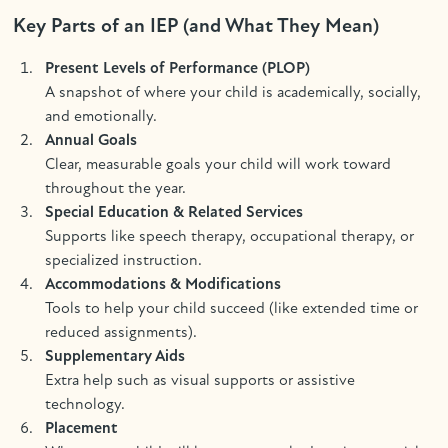
Key Parts of an IEP (and What They Mean)
Present Levels of Performance (PLOP)
A snapshot of where your child is academically, socially,
and emotionally.
Annual Goals
Clear, measurable goals your child will work toward
throughout the year.
Special Education & Related Services
Supports like speech therapy, occupational therapy, or
specialized instruction.
Accommodations & Modifications
Tools to help your child succeed (like extended time or
reduced assignments).
Supplementary Aids
Extra help such as visual supports or assistive
technology.
Placement