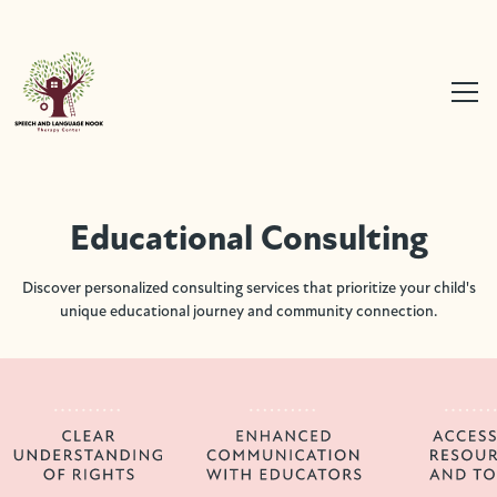
Educational Consulting
Discover personalized consulting services that prioritize your child's
unique educational journey and community connection.