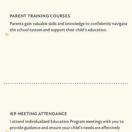
PARENT TRAINING COURSES
Parents gain valuable skills and knowledge to confidently navigate
the school system and support their child’s education.
IEP MEETING ATTENDANCE
I attend Individualized Education Program meetings with you to
provide guidance and ensure your child’s needs are effectively