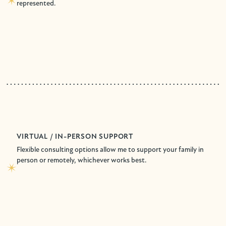
represented.
VIRTUAL / IN-PERSON SUPPORT
Flexible consulting options allow me to support your family in
person or remotely, whichever works best.