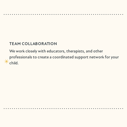
TEAM COLLABORATION
We work closely with educators, therapists, and other
professionals to create a coordinated support network for your
child.