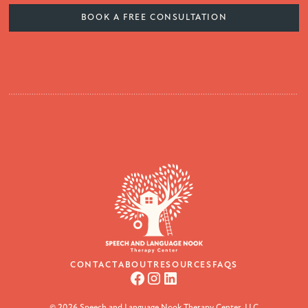
BOOK A FREE CONSULTATION
CONTACT
ABOUT
RESOURCES
FAQS
© 2026 Speech and Language Nook Therapy Center, LLC