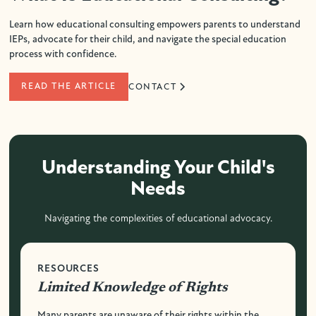
Learn how educational consulting empowers parents to understand
IEPs, advocate for their child, and navigate the special education
process with confidence.
READ THE ARTICLE
CONTACT
Understanding Your Child's
Needs
Navigating the complexities of educational advocacy.
RESOURCES
Limited Knowledge of Rights
Many parents are unaware of their rights within the