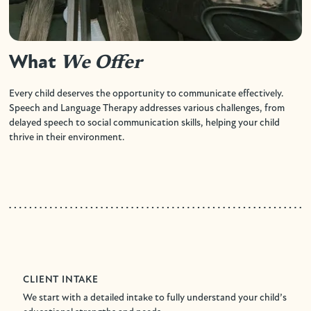
What
We Offer
Every child deserves the opportunity to communicate effectively.
Speech and Language Therapy addresses various challenges, from
delayed speech to social communication skills, helping your child
thrive in their environment.
CLIENT INTAKE
We start with a detailed intake to fully understand your child’s