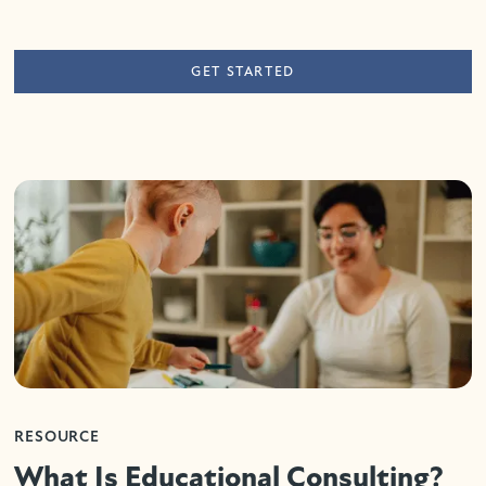
GET STARTED
RESOURCE
What Is Educational Consulting?