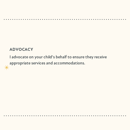
ADVOCACY
I advocate on your child’s behalf to ensure they receive
appropriate services and accommodations.