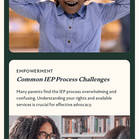
EMPOWERMENT
Common IEP Process Challenges
Many parents find the IEP process overwhelming and
confusing. Understanding your rights and available
services is crucial for effective advocacy.