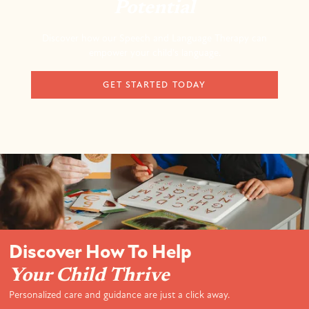
Potential
Discover how our Speech and Language Therapy can
empower your child's language.
GET STARTED TODAY
Discover How To Help
Your Child Thrive
Personalized care and guidance are just a click away.