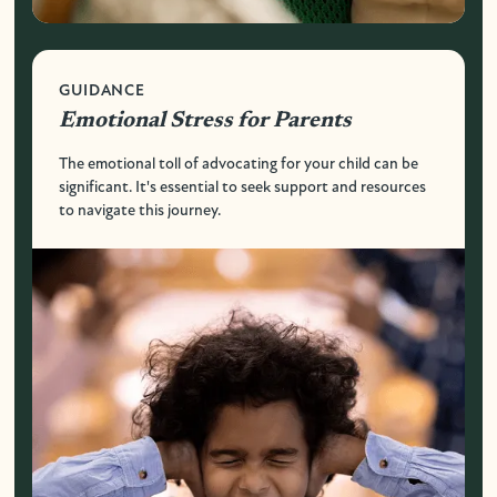
GUIDANCE
Emotional Stress for Parents
The emotional toll of advocating for your child can be
significant. It's essential to seek support and resources
to navigate this journey.