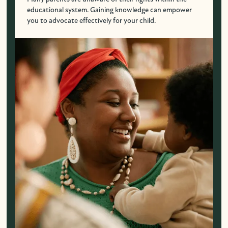
educational system. Gaining knowledge can empower
you to advocate effectively for your child.