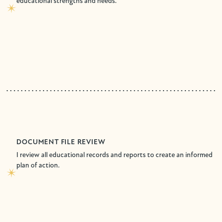
educational strengths and needs.
DOCUMENT FILE REVIEW
I review all educational records and reports to create an informed
plan of action.