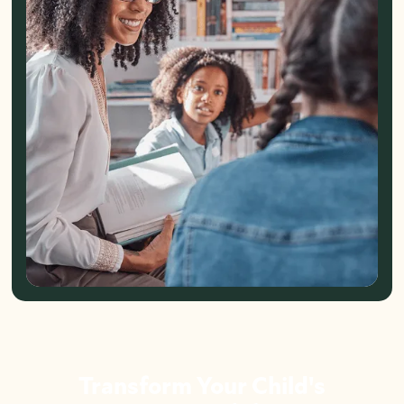
Transform Your Child's