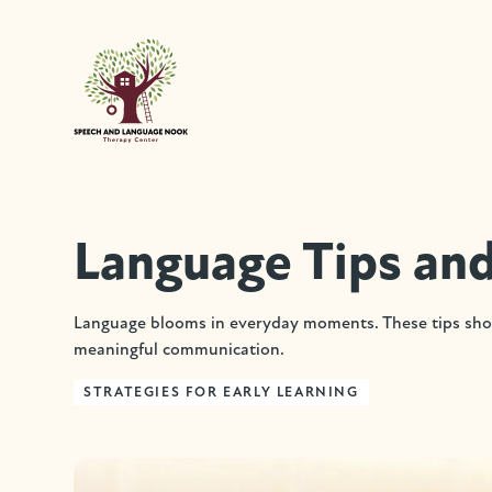
Language Tips and
Language blooms in everyday moments. These tips show
meaningful communication.
STRATEGIES FOR EARLY LEARNING