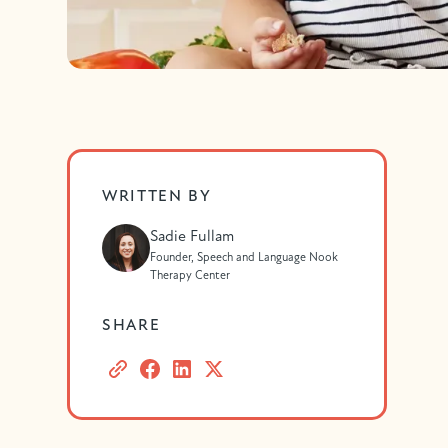
WRITTEN BY
Sadie Fullam
Founder, Speech and Language Nook
Therapy Center
SHARE