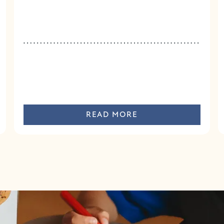
READ MORE