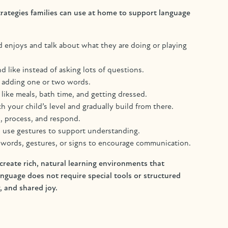
rategies families can use at home to support language
ild enjoys and talk about what they are doing or playing
like instead of asking lots of questions.
by adding one or two words.
 like meals, bath time, and getting dressed.
 your child’s level and gradually build from there.
n, process, and respond.
d use gestures to support understanding.
, words, gestures, or signs to encourage communication.
reate rich, natural learning environments that
uage does not require special tools or structured
, and shared joy.