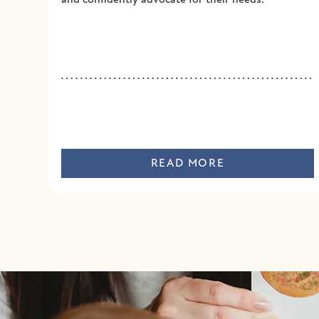
READ MORE