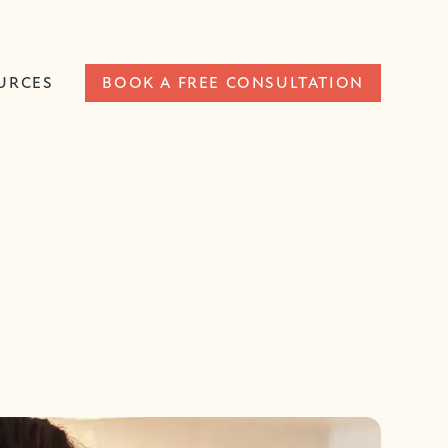
URCES
BOOK A FREE CONSULTATION