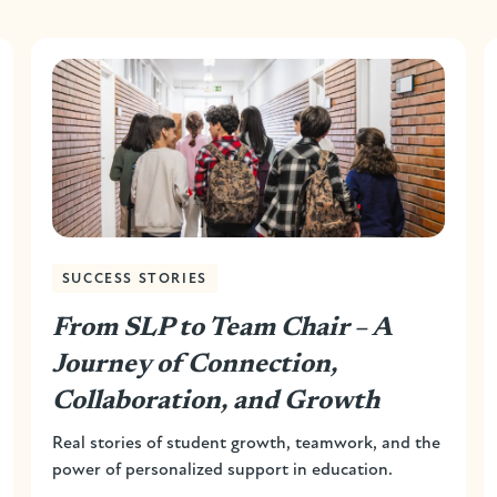
SUCCESS STORIES
From SLP to Team Chair – A
Journey of Connection,
Collaboration, and Growth
Real stories of student growth, teamwork, and the
power of personalized support in education.