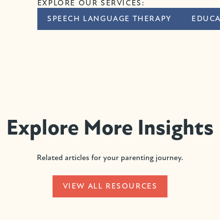
EXPLORE OUR SERVICES:
SPEECH LANGUAGE THERAPY
EDUCA
Explore More Insights
Related articles for your parenting journey.
VIEW ALL RESOURCES