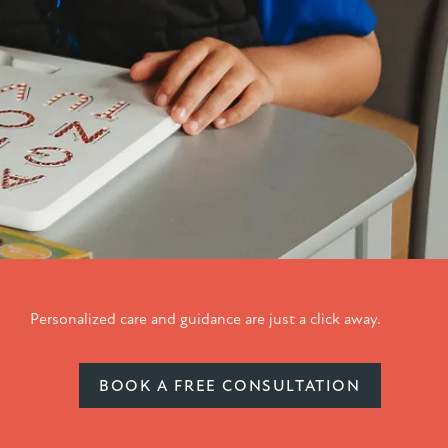
Personalized care and guidance are just a click away.
BOOK A FREE CONSULTATION