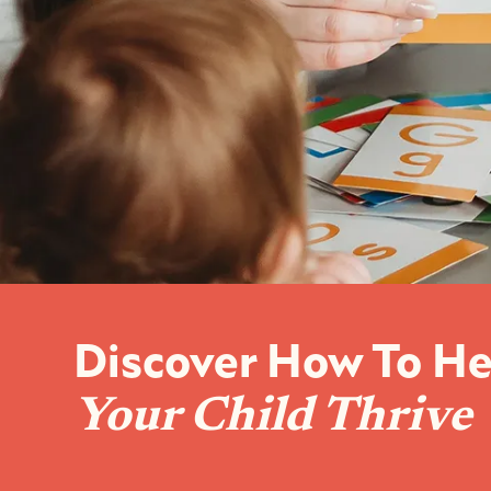
Discover How To He
Your Child Thrive