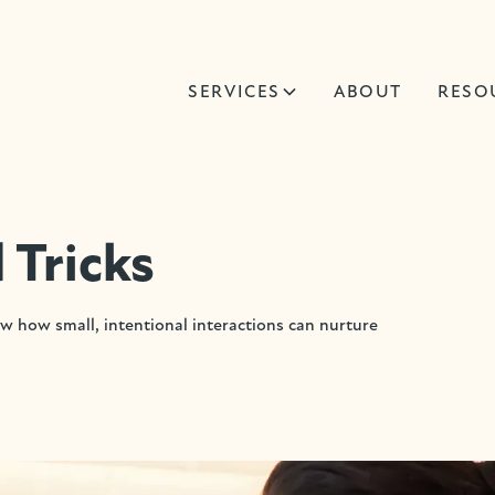
SERVICES
ABOUT
RESO
 Tricks
 how small, intentional interactions can nurture