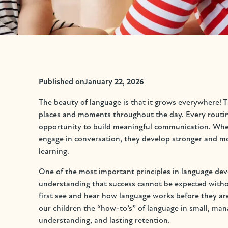
Published on
January 22, 2026
The beauty of language is that it grows everywhere! Th
places and moments throughout the day. Every routine,
opportunity to build meaningful communication. When 
engage in conversation, they develop stronger and mor
learning.
One of the most important principles in language deve
understanding that success cannot be expected witho
first see and hear how language works before they are
our children the “how-to’s” of language in small, man
understanding, and lasting retention.