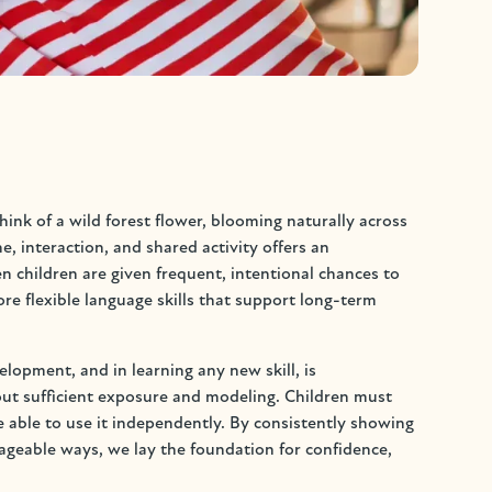
ink of a wild forest flower, blooming naturally across
 interaction, and shared activity offers an
children are given frequent, intentional chances to
e flexible language skills that support long-term
lopment, and in learning any new skill, is
ut sufficient exposure and modeling. Children must
 able to use it independently. By consistently showing
ageable ways, we lay the foundation for confidence,