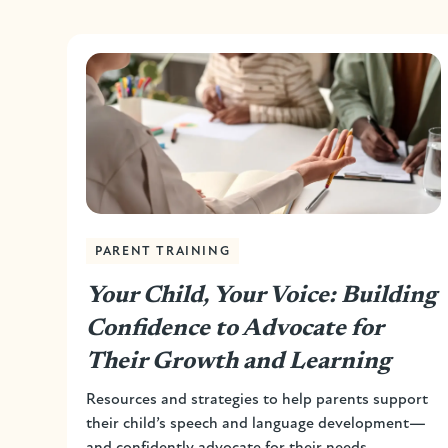
PARENT TRAINING
Your Child, Your Voice: Building
Confidence to Advocate for
Their Growth and Learning
Resources and strategies to help parents support
their child’s speech and language development—
and confidently advocate for their needs.