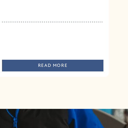
READ MORE