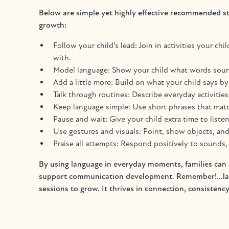
Below are simple yet highly effective recommended st
growth:
Follow your child’s lead: Join in activities your ch
with.
Model language: Show your child what words sound 
Add a little more: Build on what your child says 
Talk through routines: Describe everyday activities
Keep language simple: Use short phrases that match
Pause and wait: Give your child extra time to liste
Use gestures and visuals: Point, show objects, an
Praise all attempts: Respond positively to sounds
By using language in everyday moments, families can c
support communication development. Remember!...lang
sessions to grow. It thrives in connection, consistency