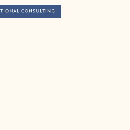
TIONAL CONSULTING