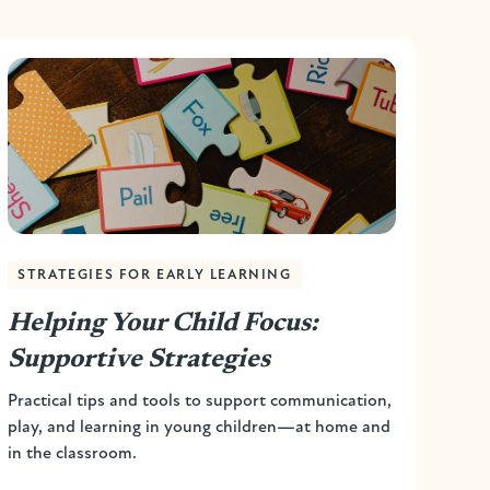
STRATEGIES FOR EARLY LEARNING
Helping Your Child Focus:
Supportive Strategies
Practical tips and tools to support communication,
play, and learning in young children—at home and
in the classroom.